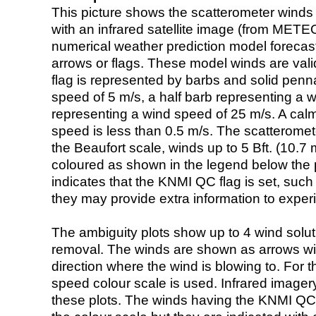
This picture shows the scatterometer winds (i
with an infrared satellite image (from ME
numerical weather prediction model foreca
arrows or flags. These model winds are valid
flag is represented by barbs and solid penna
speed of 5 m/s, a half barb representing a 
representing a wind speed of 25 m/s. A calm i
speed is less than 0.5 m/s. The scatteromet
the Beaufort scale, winds up to 5 Bft. (10.7 m
coloured as shown in the legend below the pi
indicates that the KNMI QC flag is set, such 
they may provide extra information to exper
The ambiguity plots show up to 4 wind soluti
removal. The winds are shown as arrows with
direction where the wind is blowing to. For t
speed colour scale is used. Infrared image
these plots. The winds having the KNMI QC 