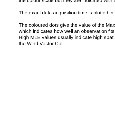
the colour scale but they are indicated with 
The exact data acquisition time is plotted in 
The coloured dots give the value of the Ma
which indicates how well an observation fit
High MLE values usually indicate high spatial
the Wind Vector Cell.