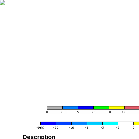
Description