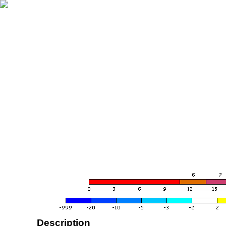
Description