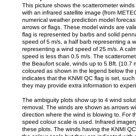
This picture shows the scatterometer winds (i
with an infrared satellite image (from ME
numerical weather prediction model foreca
arrows or flags. These model winds are valid
flag is represented by barbs and solid penna
speed of 5 m/s, a half barb representing a 
representing a wind speed of 25 m/s. A calm i
speed is less than 0.5 m/s. The scatteromet
the Beaufort scale, winds up to 5 Bft. (10.7 m
coloured as shown in the legend below the pi
indicates that the KNMI QC flag is set, such 
they may provide extra information to exper
The ambiguity plots show up to 4 wind soluti
removal. The winds are shown as arrows with
direction where the wind is blowing to. For t
speed colour scale is used. Infrared image
these plots. The winds having the KNMI QC 