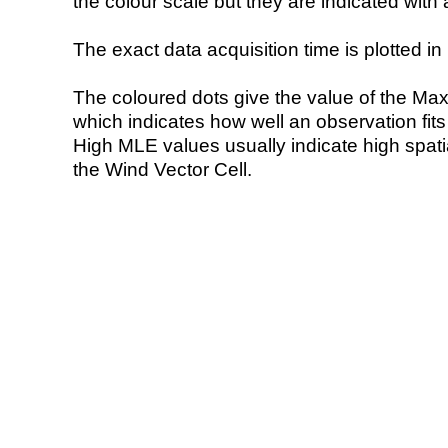
the colour scale but they are indicated with 
The exact data acquisition time is plotted in 
The coloured dots give the value of the Ma
which indicates how well an observation fit
High MLE values usually indicate high spatial
the Wind Vector Cell.