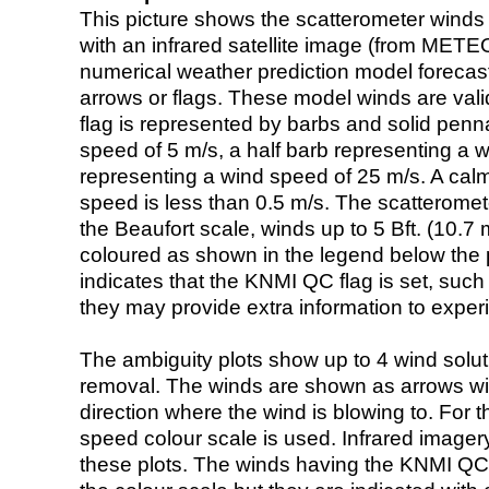
This picture shows the scatterometer winds (i
with an infrared satellite image (from ME
numerical weather prediction model foreca
arrows or flags. These model winds are valid
flag is represented by barbs and solid penna
speed of 5 m/s, a half barb representing a 
representing a wind speed of 25 m/s. A calm i
speed is less than 0.5 m/s. The scatteromet
the Beaufort scale, winds up to 5 Bft. (10.7 m
coloured as shown in the legend below the pi
indicates that the KNMI QC flag is set, such 
they may provide extra information to exper
The ambiguity plots show up to 4 wind soluti
removal. The winds are shown as arrows with
direction where the wind is blowing to. For t
speed colour scale is used. Infrared image
these plots. The winds having the KNMI QC 