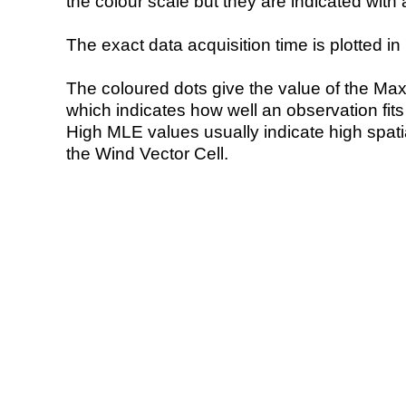
the colour scale but they are indicated with 
The exact data acquisition time is plotted in 
The coloured dots give the value of the Ma
which indicates how well an observation fit
High MLE values usually indicate high spatial
the Wind Vector Cell.