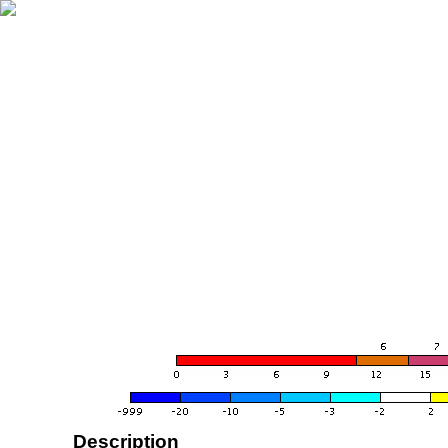
Description