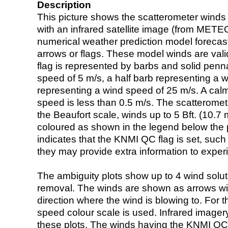
Description
This picture shows the scatterometer winds (i
with an infrared satellite image (from ME
numerical weather prediction model foreca
arrows or flags. These model winds are valid
flag is represented by barbs and solid penna
speed of 5 m/s, a half barb representing a 
representing a wind speed of 25 m/s. A calm i
speed is less than 0.5 m/s. The scatteromet
the Beaufort scale, winds up to 5 Bft. (10.7 m
coloured as shown in the legend below the pi
indicates that the KNMI QC flag is set, such 
they may provide extra information to exper
The ambiguity plots show up to 4 wind soluti
removal. The winds are shown as arrows with
direction where the wind is blowing to. For t
speed colour scale is used. Infrared image
these plots. The winds having the KNMI QC 