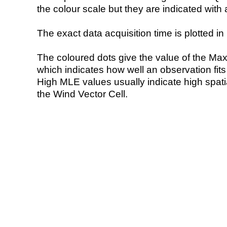
the colour scale but they are indicated with 
The exact data acquisition time is plotted in 
The coloured dots give the value of the Ma
which indicates how well an observation fit
High MLE values usually indicate high spatial
the Wind Vector Cell.