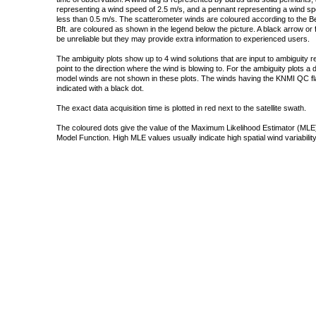
representing a wind speed of 2.5 m/s, and a pennant representing a wind speed
less than 0.5 m/s. The scatterometer winds are coloured according to the Bea
Bft. are coloured as shown in the legend below the picture. A black arrow or f
be unreliable but they may provide extra information to experienced users.
The ambiguity plots show up to 4 wind solutions that are input to ambiguity 
point to the direction where the wind is blowing to. For the ambiguity plots a
model winds are not shown in these plots. The winds having the KNMI QC fla
indicated with a black dot.
The exact data acquisition time is plotted in red next to the satellite swath.
The coloured dots give the value of the Maximum Likelihood Estimator (MLE)
Model Function. High MLE values usually indicate high spatial wind variability