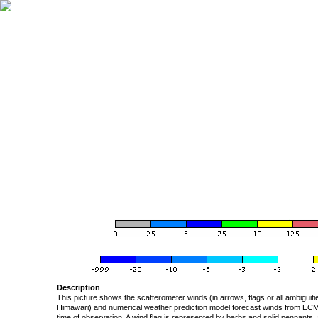
Description
This picture shows the scatterometer winds (in arrows, flags or all ambigui
Himawari) and numerical weather prediction model forecast winds from ECMW
time of observation. A wind flag is represented by barbs and solid pennants, 