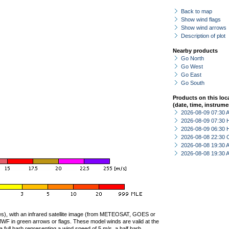
Back to map
Show wind flags
Show wind arrows
Description of plot
Nearby products
Go North
Go West
Go East
Go South
Products on this loc
(date, time, instrume
2026-08-09 07:30
2026-08-09 07:30 
2026-08-09 06:30 
2026-08-08 22:30 
2026-08-08 19:30
2026-08-08 19:30
ties), with an infrared satellite image (from METEOSAT, GOES or
F in green arrows or flags. These model winds are valid at the
a full barb representing a wind speed of 5 m/s, a half barb