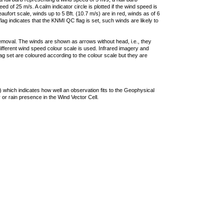
 of 25 m/s. A calm indicator circle is plotted if the wind speed is
ufort scale, winds up to 5 Bft. (10.7 m/s) are in red, winds as of 6
lag indicates that the KNMI QC flag is set, such winds are likely to
removal. The winds are shown as arrows without head, i.e., they
 different wind speed colour scale is used. Infrared imagery and
g set are coloured according to the colour scale but they are
 which indicates how well an observation fits to the Geophysical
 or rain presence in the Wind Vector Cell.