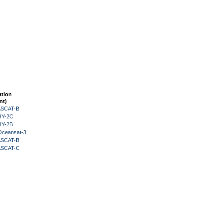
ation
nt)
 ASCAT-B
HY-2C
HY-2B
Oceansat-3
 ASCAT-B
 ASCAT-C