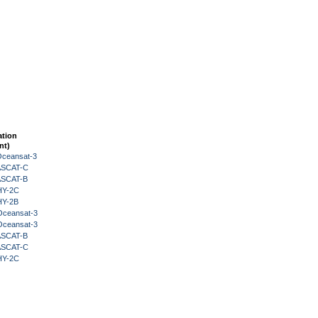
ation
nt)
Oceansat-3
 ASCAT-C
 ASCAT-B
HY-2C
HY-2B
Oceansat-3
Oceansat-3
 ASCAT-B
 ASCAT-C
HY-2C