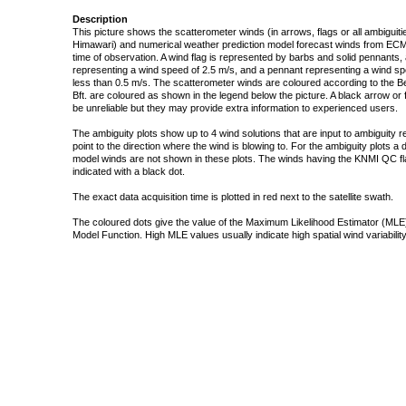
Description
This picture shows the scatterometer winds (in arrows, flags or all ambigui
Himawari) and numerical weather prediction model forecast winds from ECMW
time of observation. A wind flag is represented by barbs and solid pennants, 
representing a wind speed of 2.5 m/s, and a pennant representing a wind speed
less than 0.5 m/s. The scatterometer winds are coloured according to the Bea
Bft. are coloured as shown in the legend below the picture. A black arrow or f
be unreliable but they may provide extra information to experienced users.
The ambiguity plots show up to 4 wind solutions that are input to ambiguity 
point to the direction where the wind is blowing to. For the ambiguity plots a
model winds are not shown in these plots. The winds having the KNMI QC fla
indicated with a black dot.
The exact data acquisition time is plotted in red next to the satellite swath.
The coloured dots give the value of the Maximum Likelihood Estimator (MLE)
Model Function. High MLE values usually indicate high spatial wind variability