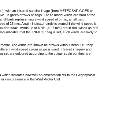
ties), with an infrared satellite image (from METEOSAT, GOES or
F in green arrows or flags. These model winds are valid at the
a full barb representing a wind speed of 5 m/s, a half barb
 of 25 m/s. A calm indicator circle is plotted if the wind speed is
ufort scale, winds up to 5 Bft. (10.7 m/s) are in red, winds as of 6
lag indicates that the KNMI QC flag is set, such winds are likely to
removal. The winds are shown as arrows without head, i.e., they
 different wind speed colour scale is used. Infrared imagery and
g set are coloured according to the colour scale but they are
 which indicates how well an observation fits to the Geophysical
 or rain presence in the Wind Vector Cell.