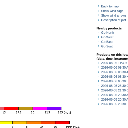
Back to map
Show wind flags
Show wind arrows
Description of plot
Nearby products
Go North
Go West
Go East
Go South
Products on this loc
(date, time, instrume
2026-08-06 11:30 
2026-08-06 09:30
2026-08-06 08:30
2026-08-06 08:30 
2026-08-06 05:30 
2026-08-05 23:30 
2026-08-05 21:30 
2026-08-05 20:30
2026-08-05 20:30
2026-08-05 20:30 