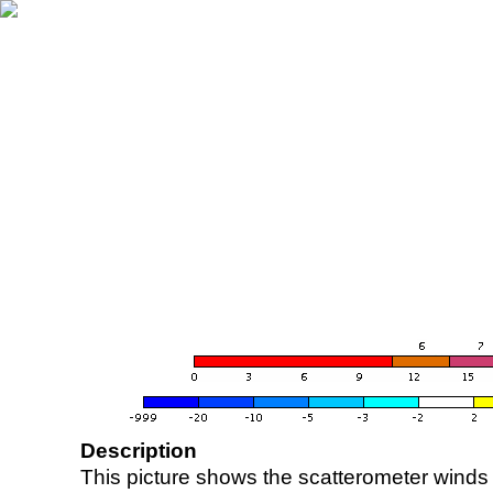
Description
This picture shows the scatterometer winds (i