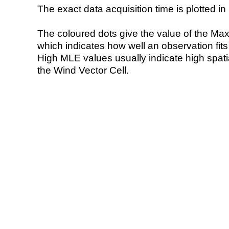
The exact data acquisition time is plotted in 
The coloured dots give the value of the Ma
which indicates how well an observation fit
High MLE values usually indicate high spatial
the Wind Vector Cell.