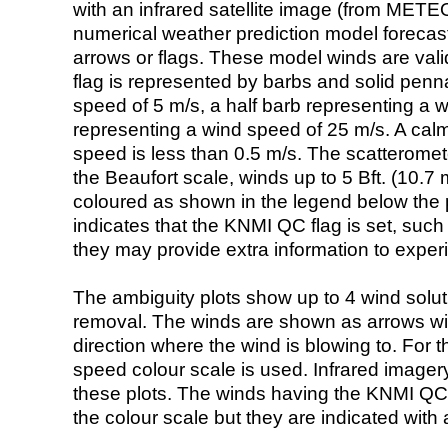
with an infrared satellite image (from ME
numerical weather prediction model foreca
arrows or flags. These model winds are valid
flag is represented by barbs and solid penna
speed of 5 m/s, a half barb representing a 
representing a wind speed of 25 m/s. A calm i
speed is less than 0.5 m/s. The scatteromet
the Beaufort scale, winds up to 5 Bft. (10.7 m
coloured as shown in the legend below the pi
indicates that the KNMI QC flag is set, such 
they may provide extra information to exper
The ambiguity plots show up to 4 wind soluti
removal. The winds are shown as arrows with
direction where the wind is blowing to. For t
speed colour scale is used. Infrared image
these plots. The winds having the KNMI QC 
the colour scale but they are indicated with 