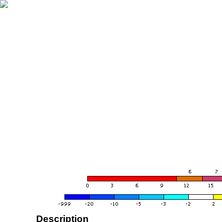
Description