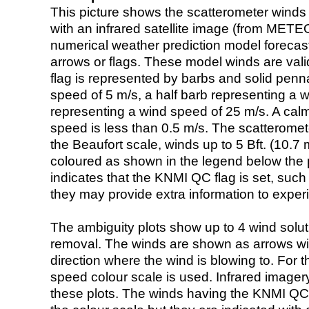
This picture shows the scatterometer winds (i
with an infrared satellite image (from ME
numerical weather prediction model foreca
arrows or flags. These model winds are valid
flag is represented by barbs and solid penna
speed of 5 m/s, a half barb representing a 
representing a wind speed of 25 m/s. A calm i
speed is less than 0.5 m/s. The scatteromet
the Beaufort scale, winds up to 5 Bft. (10.7 m
coloured as shown in the legend below the pi
indicates that the KNMI QC flag is set, such 
they may provide extra information to exper
The ambiguity plots show up to 4 wind soluti
removal. The winds are shown as arrows with
direction where the wind is blowing to. For t
speed colour scale is used. Infrared image
these plots. The winds having the KNMI QC 