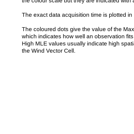
the colour scale but they are indicated with 
The exact data acquisition time is plotted in 
The coloured dots give the value of the Ma
which indicates how well an observation fit
High MLE values usually indicate high spatial
the Wind Vector Cell.