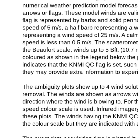
numerical weather prediction model foreca
arrows or flags. These model winds are valid
flag is represented by barbs and solid penna
speed of 5 m/s, a half barb representing a 
representing a wind speed of 25 m/s. A calm i
speed is less than 0.5 m/s. The scatteromet
the Beaufort scale, winds up to 5 Bft. (10.7 m
coloured as shown in the legend below the pi
indicates that the KNMI QC flag is set, such 
they may provide extra information to exper
The ambiguity plots show up to 4 wind soluti
removal. The winds are shown as arrows with
direction where the wind is blowing to. For t
speed colour scale is used. Infrared image
these plots. The winds having the KNMI QC 
the colour scale but they are indicated with 