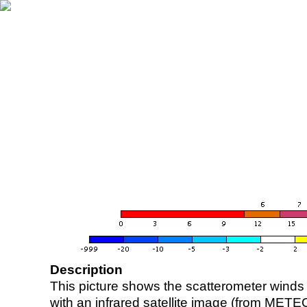
Description
This picture shows the scatterometer winds (i
with an infrared satellite image (from ME