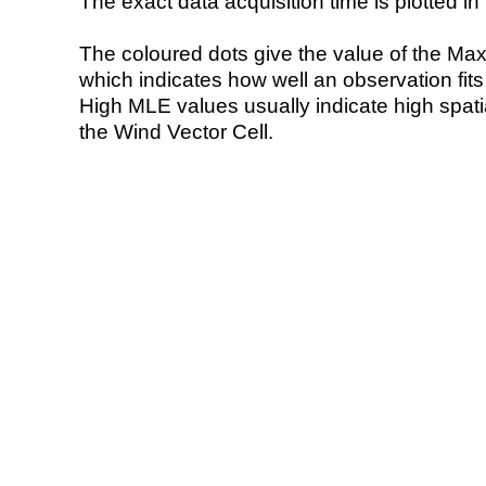
The exact data acquisition time is plotted in 
The coloured dots give the value of the Ma
which indicates how well an observation fit
High MLE values usually indicate high spatial
the Wind Vector Cell.