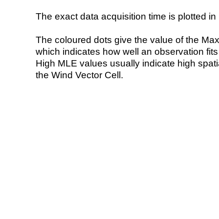
The exact data acquisition time is plotted in 
The coloured dots give the value of the Ma
which indicates how well an observation fit
High MLE values usually indicate high spatial
the Wind Vector Cell.