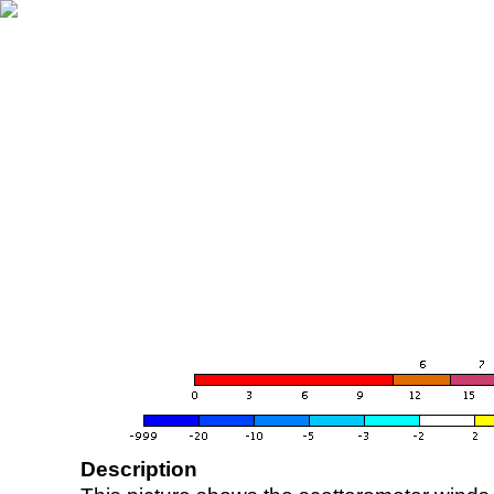
Description