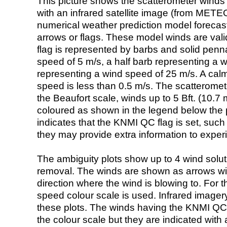
This picture shows the scatterometer winds (i
with an infrared satellite image (from ME
numerical weather prediction model foreca
arrows or flags. These model winds are valid
flag is represented by barbs and solid penna
speed of 5 m/s, a half barb representing a 
representing a wind speed of 25 m/s. A calm i
speed is less than 0.5 m/s. The scatteromet
the Beaufort scale, winds up to 5 Bft. (10.7 m
coloured as shown in the legend below the pi
indicates that the KNMI QC flag is set, such 
they may provide extra information to exper
The ambiguity plots show up to 4 wind soluti
removal. The winds are shown as arrows with
direction where the wind is blowing to. For t
speed colour scale is used. Infrared image
these plots. The winds having the KNMI QC 
the colour scale but they are indicated with 