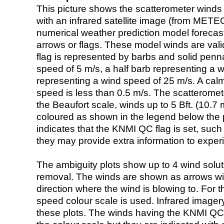
This picture shows the scatterometer winds (i
with an infrared satellite image (from ME
numerical weather prediction model foreca
arrows or flags. These model winds are valid
flag is represented by barbs and solid penna
speed of 5 m/s, a half barb representing a 
representing a wind speed of 25 m/s. A calm i
speed is less than 0.5 m/s. The scatteromet
the Beaufort scale, winds up to 5 Bft. (10.7 m
coloured as shown in the legend below the pi
indicates that the KNMI QC flag is set, such 
they may provide extra information to exper
The ambiguity plots show up to 4 wind soluti
removal. The winds are shown as arrows with
direction where the wind is blowing to. For t
speed colour scale is used. Infrared image
these plots. The winds having the KNMI QC 