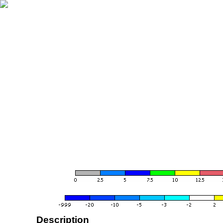
Description