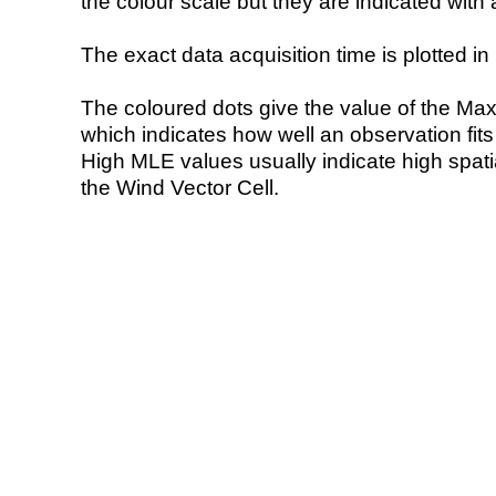
the colour scale but they are indicated with 
The exact data acquisition time is plotted in 
The coloured dots give the value of the Ma
which indicates how well an observation fit
High MLE values usually indicate high spatial
the Wind Vector Cell.