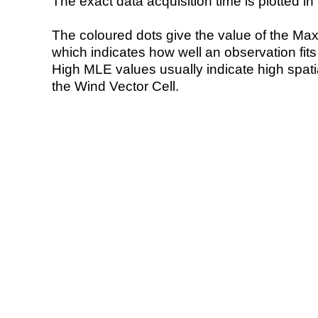
The exact data acquisition time is plotted in 
The coloured dots give the value of the Ma
which indicates how well an observation fit
High MLE values usually indicate high spatial
the Wind Vector Cell.