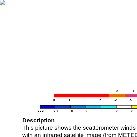
Description
This picture shows the scatterometer winds (i
with an infrared satellite image (from ME