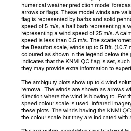
numerical weather prediction model foreca
arrows or flags. These model winds are valid
flag is represented by barbs and solid penna
speed of 5 m/s, a half barb representing a 
representing a wind speed of 25 m/s. A calm i
speed is less than 0.5 m/s. The scatteromet
the Beaufort scale, winds up to 5 Bft. (10.7 m
coloured as shown in the legend below the pi
indicates that the KNMI QC flag is set, such 
they may provide extra information to exper
The ambiguity plots show up to 4 wind soluti
removal. The winds are shown as arrows with
direction where the wind is blowing to. For t
speed colour scale is used. Infrared image
these plots. The winds having the KNMI QC 
the colour scale but they are indicated with 