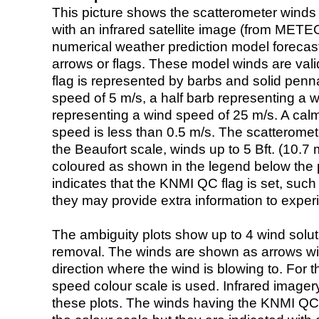
This picture shows the scatterometer winds (i
with an infrared satellite image (from ME
numerical weather prediction model foreca
arrows or flags. These model winds are valid
flag is represented by barbs and solid penna
speed of 5 m/s, a half barb representing a 
representing a wind speed of 25 m/s. A calm i
speed is less than 0.5 m/s. The scatteromet
the Beaufort scale, winds up to 5 Bft. (10.7 m
coloured as shown in the legend below the pi
indicates that the KNMI QC flag is set, such 
they may provide extra information to exper
The ambiguity plots show up to 4 wind soluti
removal. The winds are shown as arrows with
direction where the wind is blowing to. For t
speed colour scale is used. Infrared image
these plots. The winds having the KNMI QC 