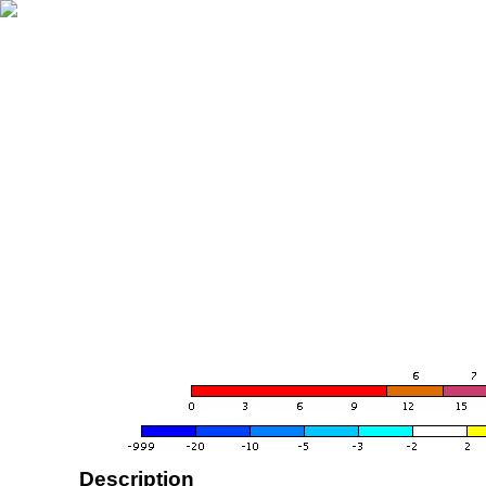
Description