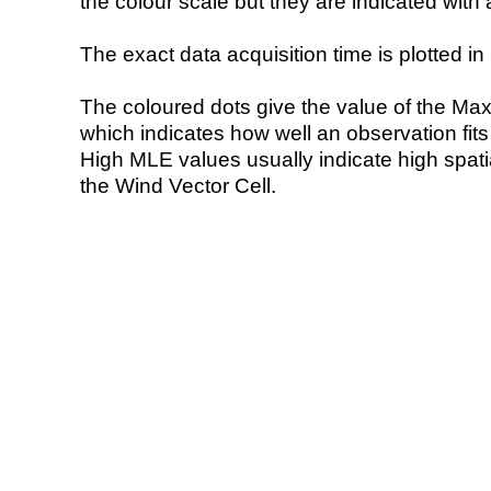
the colour scale but they are indicated with 
The exact data acquisition time is plotted in 
The coloured dots give the value of the Ma
which indicates how well an observation fit
High MLE values usually indicate high spatial
the Wind Vector Cell.