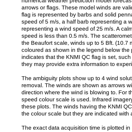
numerical weather prediction model foreca
arrows or flags. These model winds are valid
flag is represented by barbs and solid penna
speed of 5 m/s, a half barb representing a 
representing a wind speed of 25 m/s. A calm i
speed is less than 0.5 m/s. The scatteromet
the Beaufort scale, winds up to 5 Bft. (10.7 m
coloured as shown in the legend below the pi
indicates that the KNMI QC flag is set, such 
they may provide extra information to exper
The ambiguity plots show up to 4 wind soluti
removal. The winds are shown as arrows with
direction where the wind is blowing to. For t
speed colour scale is used. Infrared image
these plots. The winds having the KNMI QC 
the colour scale but they are indicated with 
The exact data acquisition time is plotted in 