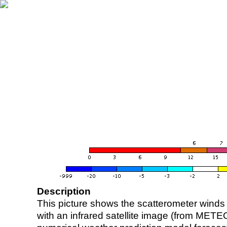
Description
This picture shows the scatterometer winds (i
with an infrared satellite image (from ME