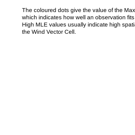
The coloured dots give the value of the Ma
which indicates how well an observation fit
High MLE values usually indicate high spatial
the Wind Vector Cell.