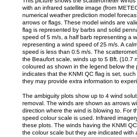
This picture shows the scatterometer winds (i
with an infrared satellite image (from ME
numerical weather prediction model foreca
arrows or flags. These model winds are valid
flag is represented by barbs and solid penna
speed of 5 m/s, a half barb representing a 
representing a wind speed of 25 m/s. A calm i
speed is less than 0.5 m/s. The scatteromet
the Beaufort scale, winds up to 5 Bft. (10.7 m
coloured as shown in the legend below the pi
indicates that the KNMI QC flag is set, such 
they may provide extra information to exper
The ambiguity plots show up to 4 wind soluti
removal. The winds are shown as arrows with
direction where the wind is blowing to. For t
speed colour scale is used. Infrared image
these plots. The winds having the KNMI QC 
the colour scale but they are indicated with 