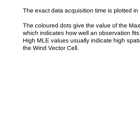
The exact data acquisition time is plotted in 
The coloured dots give the value of the Ma
which indicates how well an observation fit
High MLE values usually indicate high spatial
the Wind Vector Cell.