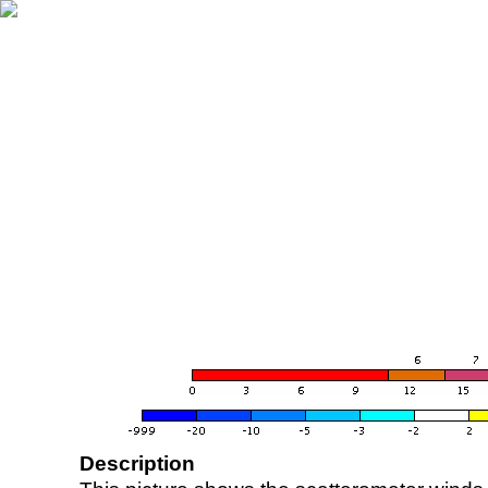
Description