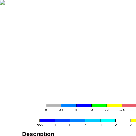
Description