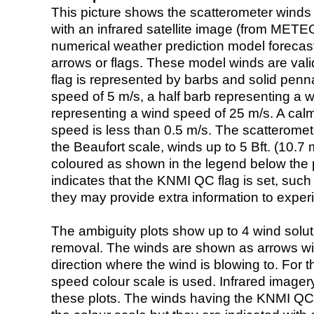
This picture shows the scatterometer winds (i
with an infrared satellite image (from ME
numerical weather prediction model foreca
arrows or flags. These model winds are valid
flag is represented by barbs and solid penna
speed of 5 m/s, a half barb representing a 
representing a wind speed of 25 m/s. A calm i
speed is less than 0.5 m/s. The scatteromet
the Beaufort scale, winds up to 5 Bft. (10.7 m
coloured as shown in the legend below the pi
indicates that the KNMI QC flag is set, such 
they may provide extra information to exper
The ambiguity plots show up to 4 wind soluti
removal. The winds are shown as arrows with
direction where the wind is blowing to. For t
speed colour scale is used. Infrared image
these plots. The winds having the KNMI QC 