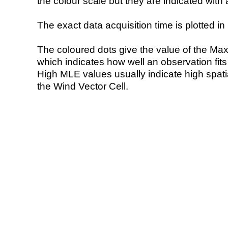
the colour scale but they are indicated with 
The exact data acquisition time is plotted in 
The coloured dots give the value of the Ma
which indicates how well an observation fit
High MLE values usually indicate high spatial
the Wind Vector Cell.