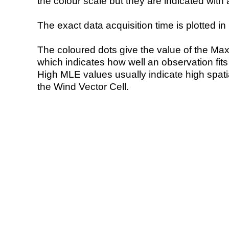
the colour scale but they are indicated with 
The exact data acquisition time is plotted in 
The coloured dots give the value of the Ma
which indicates how well an observation fit
High MLE values usually indicate high spatial
the Wind Vector Cell.