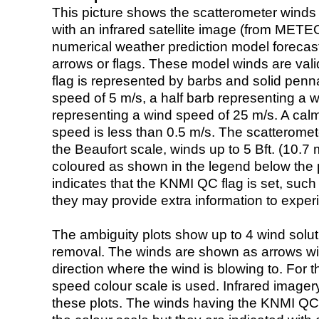
This picture shows the scatterometer winds (i
with an infrared satellite image (from ME
numerical weather prediction model foreca
arrows or flags. These model winds are valid
flag is represented by barbs and solid penna
speed of 5 m/s, a half barb representing a 
representing a wind speed of 25 m/s. A calm i
speed is less than 0.5 m/s. The scatteromet
the Beaufort scale, winds up to 5 Bft. (10.7 m
coloured as shown in the legend below the pi
indicates that the KNMI QC flag is set, such 
they may provide extra information to exper
The ambiguity plots show up to 4 wind soluti
removal. The winds are shown as arrows with
direction where the wind is blowing to. For t
speed colour scale is used. Infrared image
these plots. The winds having the KNMI QC 