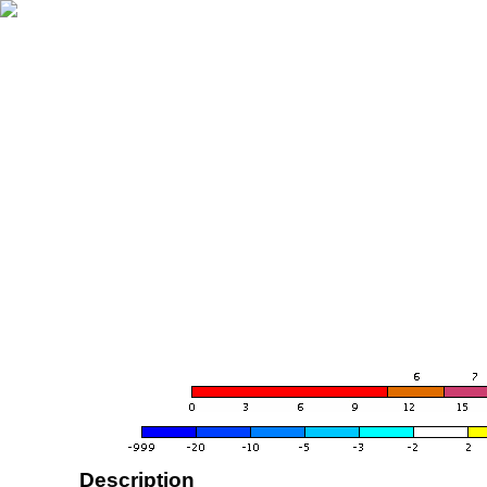
Description