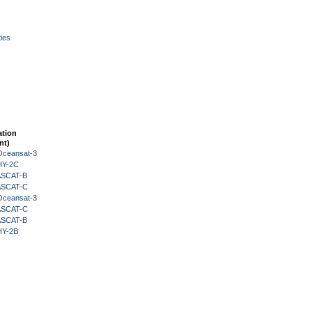
ies
ation
nt)
Oceansat-3
HY-2C
 ASCAT-B
 ASCAT-C
Oceansat-3
 ASCAT-C
 ASCAT-B
HY-2B