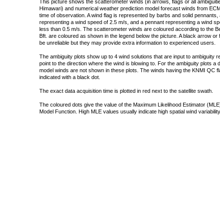
This picture shows the scatterometer winds (in arrows, flags or all ambigui
Himawari) and numerical weather prediction model forecast winds from ECMW
time of observation. A wind flag is represented by barbs and solid pennants, 
representing a wind speed of 2.5 m/s, and a pennant representing a wind speed
less than 0.5 m/s. The scatterometer winds are coloured according to the Bea
Bft. are coloured as shown in the legend below the picture. A black arrow or f
be unreliable but they may provide extra information to experienced users.
The ambiguity plots show up to 4 wind solutions that are input to ambiguity 
point to the direction where the wind is blowing to. For the ambiguity plots a
model winds are not shown in these plots. The winds having the KNMI QC fla
indicated with a black dot.
The exact data acquisition time is plotted in red next to the satellite swath.
The coloured dots give the value of the Maximum Likelihood Estimator (MLE)
Model Function. High MLE values usually indicate high spatial wind variability