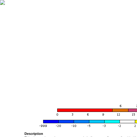
Description