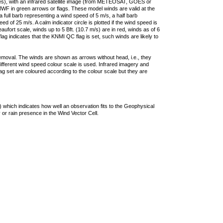
ties), with an infrared satellite image (from METEOSAT, GOES or
F in green arrows or flags. These model winds are valid at the
a full barb representing a wind speed of 5 m/s, a half barb
 of 25 m/s. A calm indicator circle is plotted if the wind speed is
ufort scale, winds up to 5 Bft. (10.7 m/s) are in red, winds as of 6
lag indicates that the KNMI QC flag is set, such winds are likely to
removal. The winds are shown as arrows without head, i.e., they
 different wind speed colour scale is used. Infrared imagery and
g set are coloured according to the colour scale but they are
 which indicates how well an observation fits to the Geophysical
 or rain presence in the Wind Vector Cell.