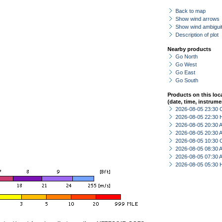
Back to map
Show wind arrows
Show wind ambiguit
Description of plot
Nearby products
Go North
Go West
Go East
Go South
Products on this loc
(date, time, instrume
2026-08-05 23:30 
2026-08-05 22:30 
2026-08-05 20:30
2026-08-05 20:30
2026-08-05 10:30 
2026-08-05 08:30
2026-08-05 07:30
2026-08-05 05:30 