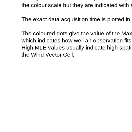
the colour scale but they are indicated with 
The exact data acquisition time is plotted in 
The coloured dots give the value of the Ma
which indicates how well an observation fit
High MLE values usually indicate high spatial
the Wind Vector Cell.