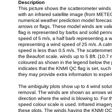
Description
This picture shows the scatterometer winds (i
with an infrared satellite image (from ME
numerical weather prediction model foreca
arrows or flags. These model winds are valid
flag is represented by barbs and solid penna
speed of 5 m/s, a half barb representing a 
representing a wind speed of 25 m/s. A calm i
speed is less than 0.5 m/s. The scatteromet
the Beaufort scale, winds up to 5 Bft. (10.7 m
coloured as shown in the legend below the pi
indicates that the KNMI QC flag is set, such 
they may provide extra information to exper
The ambiguity plots show up to 4 wind soluti
removal. The winds are shown as arrows with
direction where the wind is blowing to. For t
speed colour scale is used. Infrared image
these plots. The winds having the KNMI QC 