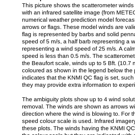
This picture shows the scatterometer winds (i
with an infrared satellite image (from ME
numerical weather prediction model foreca
arrows or flags. These model winds are valid
flag is represented by barbs and solid penna
speed of 5 m/s, a half barb representing a 
representing a wind speed of 25 m/s. A calm i
speed is less than 0.5 m/s. The scatteromet
the Beaufort scale, winds up to 5 Bft. (10.7 m
coloured as shown in the legend below the pi
indicates that the KNMI QC flag is set, such 
they may provide extra information to exper
The ambiguity plots show up to 4 wind soluti
removal. The winds are shown as arrows with
direction where the wind is blowing to. For t
speed colour scale is used. Infrared image
these plots. The winds having the KNMI QC 