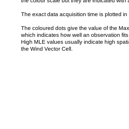
the colour scale but they are indicated with 
The exact data acquisition time is plotted in 
The coloured dots give the value of the Ma
which indicates how well an observation fit
High MLE values usually indicate high spatial
the Wind Vector Cell.