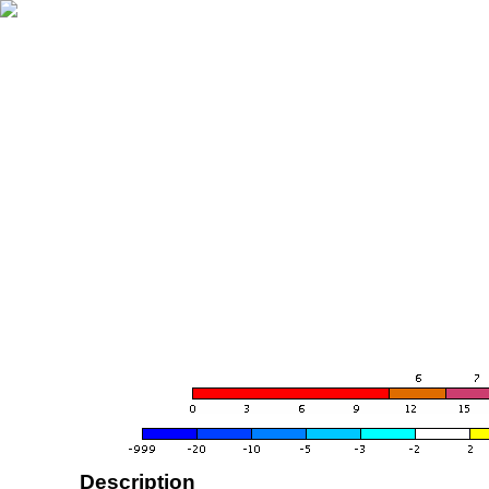
Description