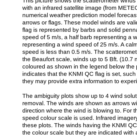
This picture shows the scatterometer winds (i
with an infrared satellite image (from ME
numerical weather prediction model foreca
arrows or flags. These model winds are valid
flag is represented by barbs and solid penna
speed of 5 m/s, a half barb representing a 
representing a wind speed of 25 m/s. A calm i
speed is less than 0.5 m/s. The scatteromet
the Beaufort scale, winds up to 5 Bft. (10.7 m
coloured as shown in the legend below the pi
indicates that the KNMI QC flag is set, such 
they may provide extra information to exper
The ambiguity plots show up to 4 wind soluti
removal. The winds are shown as arrows with
direction where the wind is blowing to. For t
speed colour scale is used. Infrared image
these plots. The winds having the KNMI QC 
the colour scale but they are indicated with 