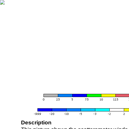
Description