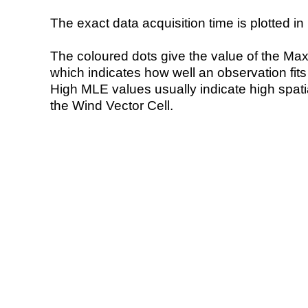
The exact data acquisition time is plotted in 
The coloured dots give the value of the Ma
which indicates how well an observation fit
High MLE values usually indicate high spatial
the Wind Vector Cell.