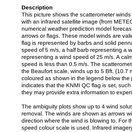
Description
This picture shows the scatterometer winds (i
with an infrared satellite image (from ME
numerical weather prediction model foreca
arrows or flags. These model winds are valid
flag is represented by barbs and solid penna
speed of 5 m/s, a half barb representing a 
representing a wind speed of 25 m/s. A calm i
speed is less than 0.5 m/s. The scatteromet
the Beaufort scale, winds up to 5 Bft. (10.7 m
coloured as shown in the legend below the pi
indicates that the KNMI QC flag is set, such 
they may provide extra information to exper
The ambiguity plots show up to 4 wind soluti
removal. The winds are shown as arrows with
direction where the wind is blowing to. For t
speed colour scale is used. Infrared image