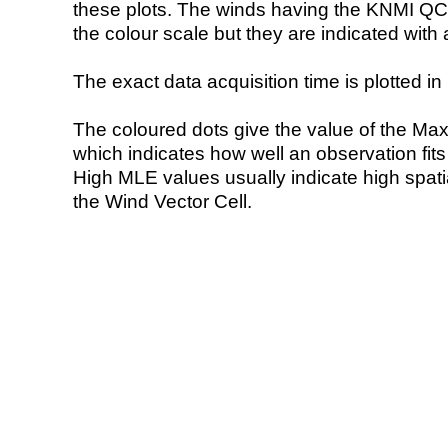
these plots. The winds having the KNMI QC 
the colour scale but they are indicated with 
The exact data acquisition time is plotted in 
The coloured dots give the value of the Ma
which indicates how well an observation fit
High MLE values usually indicate high spatial
the Wind Vector Cell.