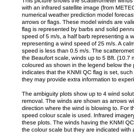
This picture shows the scatterometer winds (i
with an infrared satellite image (from ME
numerical weather prediction model foreca
arrows or flags. These model winds are valid
flag is represented by barbs and solid penna
speed of 5 m/s, a half barb representing a 
representing a wind speed of 25 m/s. A calm i
speed is less than 0.5 m/s. The scatteromet
the Beaufort scale, winds up to 5 Bft. (10.7 m
coloured as shown in the legend below the pi
indicates that the KNMI QC flag is set, such 
they may provide extra information to exper
The ambiguity plots show up to 4 wind soluti
removal. The winds are shown as arrows with
direction where the wind is blowing to. For t
speed colour scale is used. Infrared image
these plots. The winds having the KNMI QC 
the colour scale but they are indicated with 