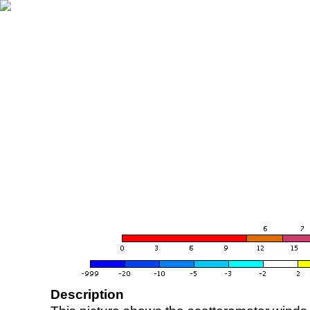
Description