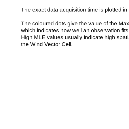
The exact data acquisition time is plotted in 
The coloured dots give the value of the Ma
which indicates how well an observation fit
High MLE values usually indicate high spatial
the Wind Vector Cell.