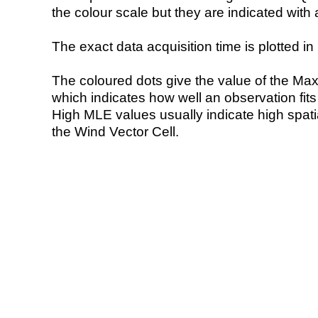
the colour scale but they are indicated with 
The exact data acquisition time is plotted in 
The coloured dots give the value of the Ma
which indicates how well an observation fit
High MLE values usually indicate high spatial
the Wind Vector Cell.