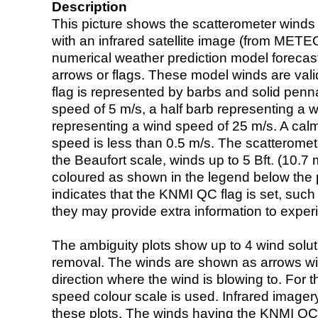
Description
This picture shows the scatterometer winds (i
with an infrared satellite image (from ME
numerical weather prediction model foreca
arrows or flags. These model winds are valid
flag is represented by barbs and solid penna
speed of 5 m/s, a half barb representing a 
representing a wind speed of 25 m/s. A calm i
speed is less than 0.5 m/s. The scatteromet
the Beaufort scale, winds up to 5 Bft. (10.7 m
coloured as shown in the legend below the pi
indicates that the KNMI QC flag is set, such 
they may provide extra information to exper
The ambiguity plots show up to 4 wind soluti
removal. The winds are shown as arrows with
direction where the wind is blowing to. For t
speed colour scale is used. Infrared image
these plots. The winds having the KNMI QC 