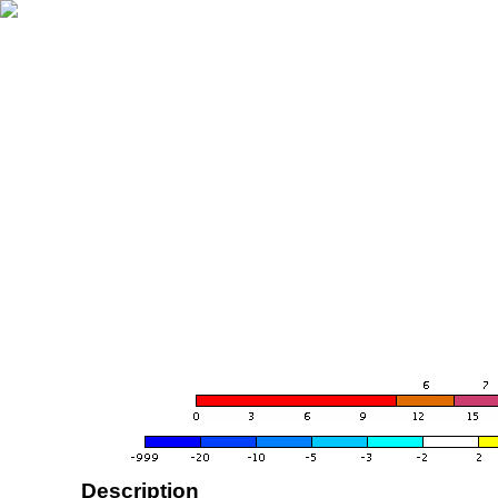
Description