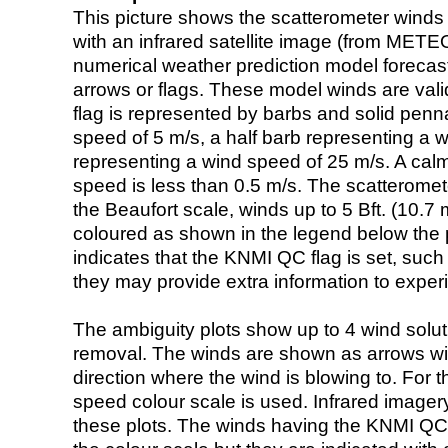
This picture shows the scatterometer winds (i
with an infrared satellite image (from ME
numerical weather prediction model foreca
arrows or flags. These model winds are valid
flag is represented by barbs and solid penna
speed of 5 m/s, a half barb representing a 
representing a wind speed of 25 m/s. A calm i
speed is less than 0.5 m/s. The scatteromet
the Beaufort scale, winds up to 5 Bft. (10.7 m
coloured as shown in the legend below the pi
indicates that the KNMI QC flag is set, such 
they may provide extra information to exper
The ambiguity plots show up to 4 wind soluti
removal. The winds are shown as arrows with
direction where the wind is blowing to. For t
speed colour scale is used. Infrared image
these plots. The winds having the KNMI QC 