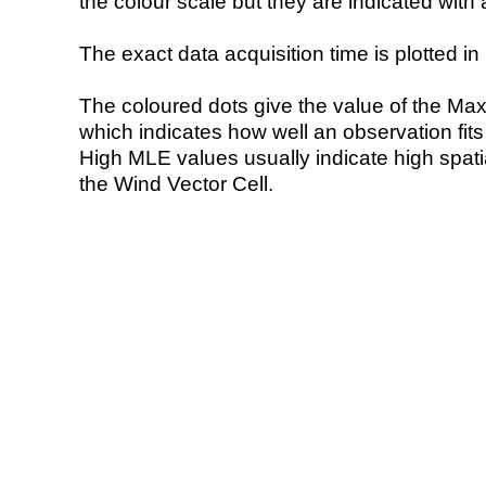
the colour scale but they are indicated with 
The exact data acquisition time is plotted in 
The coloured dots give the value of the Ma
which indicates how well an observation fit
High MLE values usually indicate high spatial
the Wind Vector Cell.