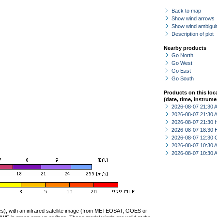
Back to map
Show wind arrows
Show wind ambiguit
Description of plot
Nearby products
Go North
Go West
Go East
Go South
Products on this loc
(date, time, instrume
2026-08-07 21:30
2026-08-07 21:30
2026-08-07 21:30 
2026-08-07 18:30 
2026-08-07 12:30 
2026-08-07 10:30
2026-08-07 10:30
ties), with an infrared satellite image (from METEOSAT, GOES or