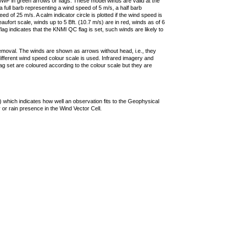
F in green arrows or flags. These model winds are valid at the
a full barb representing a wind speed of 5 m/s, a half barb
 of 25 m/s. A calm indicator circle is plotted if the wind speed is
ufort scale, winds up to 5 Bft. (10.7 m/s) are in red, winds as of 6
lag indicates that the KNMI QC flag is set, such winds are likely to
removal. The winds are shown as arrows without head, i.e., they
 different wind speed colour scale is used. Infrared imagery and
g set are coloured according to the colour scale but they are
 which indicates how well an observation fits to the Geophysical
 or rain presence in the Wind Vector Cell.