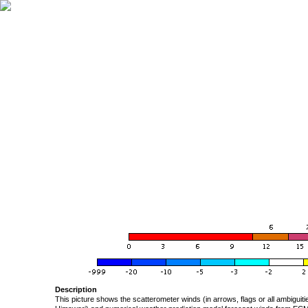
Description
This picture shows the scatterometer winds (in arrows, flags or all ambigui