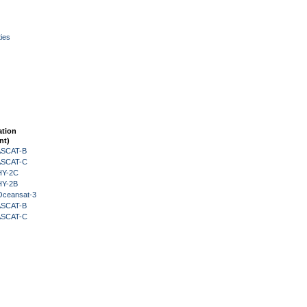
ies
ation
nt)
 ASCAT-B
 ASCAT-C
HY-2C
HY-2B
Oceansat-3
 ASCAT-B
 ASCAT-C