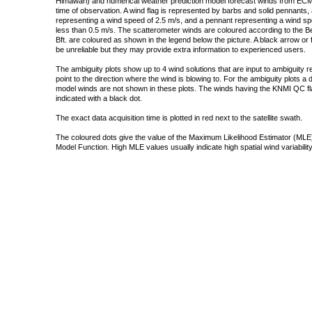
Himawari) and numerical weather prediction model forecast winds from ECMW
time of observation. A wind flag is represented by barbs and solid pennants, 
representing a wind speed of 2.5 m/s, and a pennant representing a wind speed
less than 0.5 m/s. The scatterometer winds are coloured according to the Bea
Bft. are coloured as shown in the legend below the picture. A black arrow or f
be unreliable but they may provide extra information to experienced users.
The ambiguity plots show up to 4 wind solutions that are input to ambiguity 
point to the direction where the wind is blowing to. For the ambiguity plots a
model winds are not shown in these plots. The winds having the KNMI QC fla
indicated with a black dot.
The exact data acquisition time is plotted in red next to the satellite swath.
The coloured dots give the value of the Maximum Likelihood Estimator (MLE)
Model Function. High MLE values usually indicate high spatial wind variability