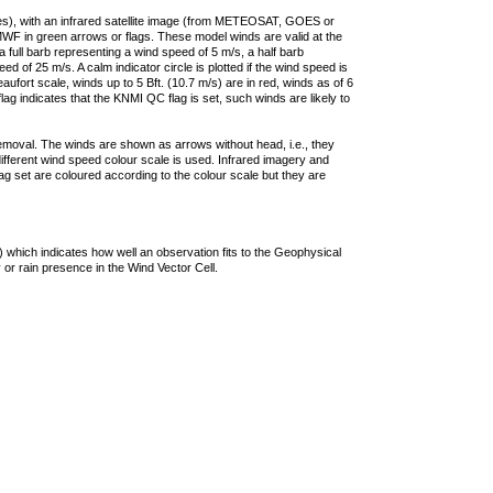
ties), with an infrared satellite image (from METEOSAT, GOES or
F in green arrows or flags. These model winds are valid at the
a full barb representing a wind speed of 5 m/s, a half barb
 of 25 m/s. A calm indicator circle is plotted if the wind speed is
ufort scale, winds up to 5 Bft. (10.7 m/s) are in red, winds as of 6
lag indicates that the KNMI QC flag is set, such winds are likely to
removal. The winds are shown as arrows without head, i.e., they
 different wind speed colour scale is used. Infrared imagery and
g set are coloured according to the colour scale but they are
 which indicates how well an observation fits to the Geophysical
 or rain presence in the Wind Vector Cell.