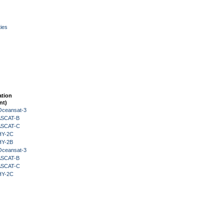
ies
ation
nt)
Oceansat-3
 ASCAT-B
 ASCAT-C
HY-2C
HY-2B
Oceansat-3
 ASCAT-B
 ASCAT-C
HY-2C