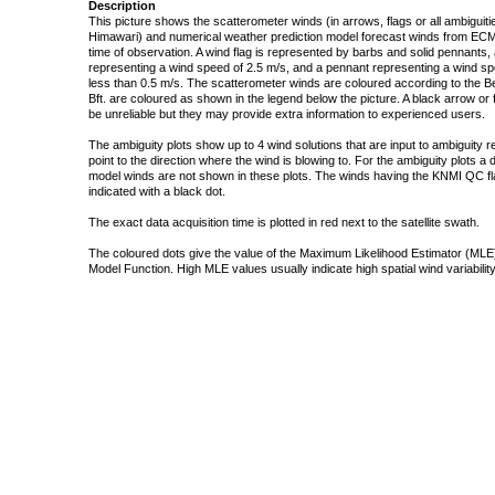
Description
This picture shows the scatterometer winds (in arrows, flags or all ambigui
Himawari) and numerical weather prediction model forecast winds from ECMW
time of observation. A wind flag is represented by barbs and solid pennants, 
representing a wind speed of 2.5 m/s, and a pennant representing a wind speed
less than 0.5 m/s. The scatterometer winds are coloured according to the Bea
Bft. are coloured as shown in the legend below the picture. A black arrow or f
be unreliable but they may provide extra information to experienced users.
The ambiguity plots show up to 4 wind solutions that are input to ambiguity 
point to the direction where the wind is blowing to. For the ambiguity plots a
model winds are not shown in these plots. The winds having the KNMI QC fla
indicated with a black dot.
The exact data acquisition time is plotted in red next to the satellite swath.
The coloured dots give the value of the Maximum Likelihood Estimator (MLE)
Model Function. High MLE values usually indicate high spatial wind variability