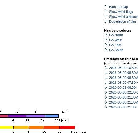
Back to map
Show wind flags
Show wind ambiguit
Description of plot
Nearby products
Go North
Go West
Go East
Go South
Products on this loc
(date, time, instrume
2026-08-09 10:30 
2026-08-09 08:30
2026-08-09 08:30
2026-08-09 07:30 
2026-08-09 06:30 
2026-08-08 22:30 
2026-08-08 21:30
2026-08-08 21:30
2026-08-08 21:30 