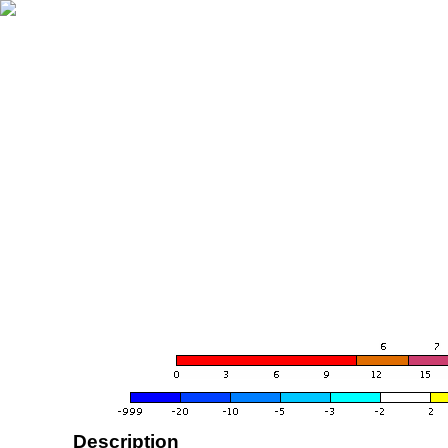
Description