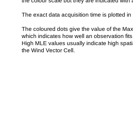
the colour scale but they are indicated with 
The exact data acquisition time is plotted in 
The coloured dots give the value of the Ma
which indicates how well an observation fit
High MLE values usually indicate high spatial
the Wind Vector Cell.