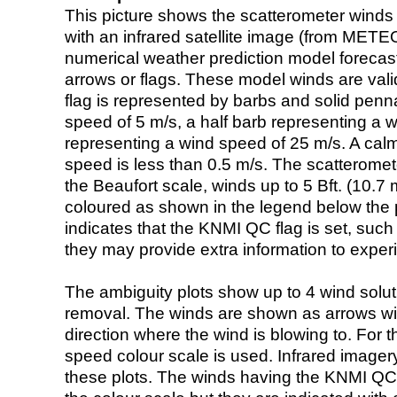
This picture shows the scatterometer winds (i
with an infrared satellite image (from ME
numerical weather prediction model foreca
arrows or flags. These model winds are valid
flag is represented by barbs and solid penna
speed of 5 m/s, a half barb representing a 
representing a wind speed of 25 m/s. A calm i
speed is less than 0.5 m/s. The scatteromet
the Beaufort scale, winds up to 5 Bft. (10.7 m
coloured as shown in the legend below the pi
indicates that the KNMI QC flag is set, such 
they may provide extra information to exper
The ambiguity plots show up to 4 wind soluti
removal. The winds are shown as arrows with
direction where the wind is blowing to. For t
speed colour scale is used. Infrared image
these plots. The winds having the KNMI QC 