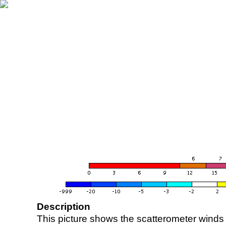
Description
This picture shows the scatterometer winds (i