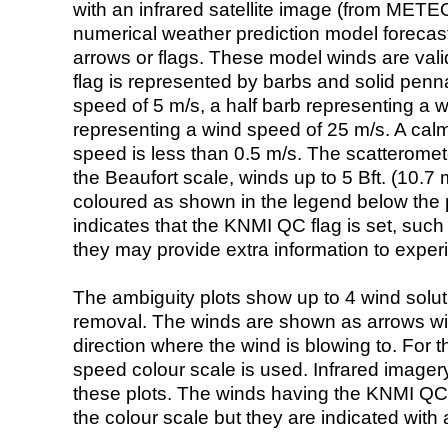
with an infrared satellite image (from ME
numerical weather prediction model foreca
arrows or flags. These model winds are valid
flag is represented by barbs and solid penna
speed of 5 m/s, a half barb representing a 
representing a wind speed of 25 m/s. A calm i
speed is less than 0.5 m/s. The scatteromet
the Beaufort scale, winds up to 5 Bft. (10.7 m
coloured as shown in the legend below the pi
indicates that the KNMI QC flag is set, such 
they may provide extra information to exper
The ambiguity plots show up to 4 wind soluti
removal. The winds are shown as arrows with
direction where the wind is blowing to. For t
speed colour scale is used. Infrared image
these plots. The winds having the KNMI QC 
the colour scale but they are indicated with 