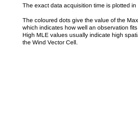
The exact data acquisition time is plotted in 
The coloured dots give the value of the Ma
which indicates how well an observation fit
High MLE values usually indicate high spatial
the Wind Vector Cell.