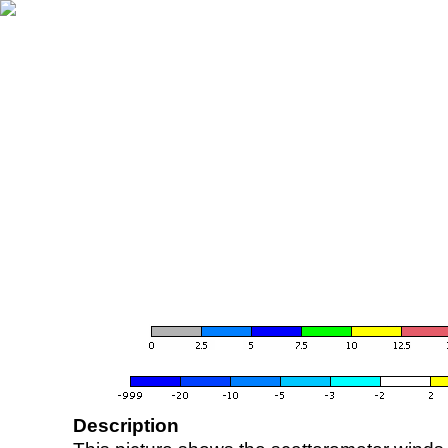
Description