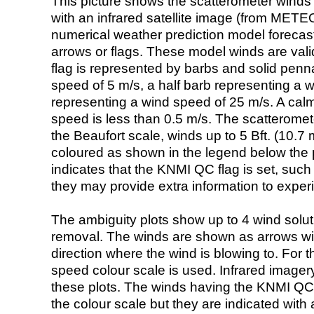
This picture shows the scatterometer winds (i
with an infrared satellite image (from ME
numerical weather prediction model foreca
arrows or flags. These model winds are valid
flag is represented by barbs and solid penna
speed of 5 m/s, a half barb representing a 
representing a wind speed of 25 m/s. A calm i
speed is less than 0.5 m/s. The scatteromet
the Beaufort scale, winds up to 5 Bft. (10.7 m
coloured as shown in the legend below the pi
indicates that the KNMI QC flag is set, such 
they may provide extra information to exper
The ambiguity plots show up to 4 wind soluti
removal. The winds are shown as arrows with
direction where the wind is blowing to. For t
speed colour scale is used. Infrared image
these plots. The winds having the KNMI QC 
the colour scale but they are indicated with 