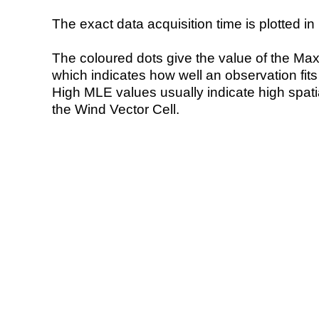
The exact data acquisition time is plotted in 
The coloured dots give the value of the Ma
which indicates how well an observation fit
High MLE values usually indicate high spatial
the Wind Vector Cell.