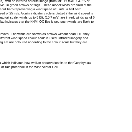
ties), with an infrared satellite image (from METEOSAT, GOES or
F in green arrows or flags. These model winds are valid at the
a full barb representing a wind speed of 5 m/s, a half barb
 of 25 m/s. A calm indicator circle is plotted if the wind speed is
ufort scale, winds up to 5 Bft. (10.7 m/s) are in red, winds as of 6
lag indicates that the KNMI QC flag is set, such winds are likely to
removal. The winds are shown as arrows without head, i.e., they
 different wind speed colour scale is used. Infrared imagery and
g set are coloured according to the colour scale but they are
 which indicates how well an observation fits to the Geophysical
 or rain presence in the Wind Vector Cell.