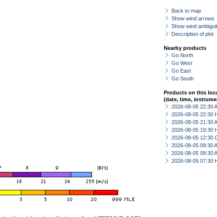
Back to map
Show wind arrows
Show wind ambiguit
Description of plot
Nearby products
Go North
Go West
Go East
Go South
Products on this loc
(date, time, instrume
2026-08-05 22:30
2026-08-05 22:30 
2026-08-05 21:30
2026-08-05 19:30 
2026-08-05 12:30 
2026-08-05 09:30
2026-08-05 09:30
2026-08-05 07:30 