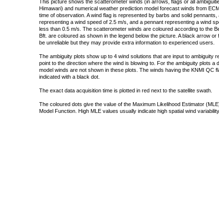
This picture shows the scatterometer winds (in arrows, flags or all ambigui
Himawari) and numerical weather prediction model forecast winds from ECMW
time of observation. A wind flag is represented by barbs and solid pennants, 
representing a wind speed of 2.5 m/s, and a pennant representing a wind speed
less than 0.5 m/s. The scatterometer winds are coloured according to the Bea
Bft. are coloured as shown in the legend below the picture. A black arrow or f
be unreliable but they may provide extra information to experienced users.
The ambiguity plots show up to 4 wind solutions that are input to ambiguity 
point to the direction where the wind is blowing to. For the ambiguity plots a
model winds are not shown in these plots. The winds having the KNMI QC fla
indicated with a black dot.
The exact data acquisition time is plotted in red next to the satellite swath.
The coloured dots give the value of the Maximum Likelihood Estimator (MLE)
Model Function. High MLE values usually indicate high spatial wind variability