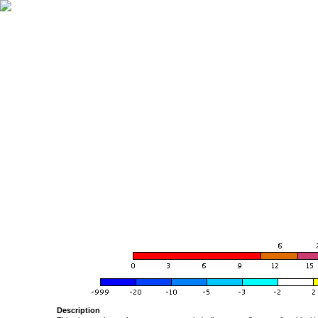
Description