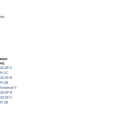
ies
ation
nt)
 ASCAT-C
HY-2C
 ASCAT-B
HY-2B
Oceansat-3
 ASCAT-B
 ASCAT-C
HY-2B