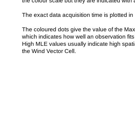
the colour scale but they are indicated with 
The exact data acquisition time is plotted in 
The coloured dots give the value of the Ma
which indicates how well an observation fit
High MLE values usually indicate high spatial
the Wind Vector Cell.