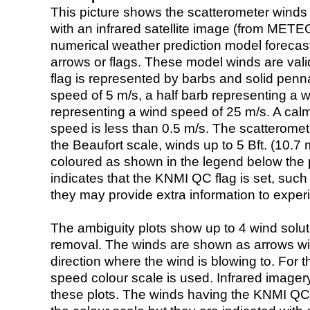
This picture shows the scatterometer winds (i
with an infrared satellite image (from ME
numerical weather prediction model foreca
arrows or flags. These model winds are valid
flag is represented by barbs and solid penna
speed of 5 m/s, a half barb representing a 
representing a wind speed of 25 m/s. A calm i
speed is less than 0.5 m/s. The scatteromet
the Beaufort scale, winds up to 5 Bft. (10.7 m
coloured as shown in the legend below the pi
indicates that the KNMI QC flag is set, such 
they may provide extra information to exper
The ambiguity plots show up to 4 wind soluti
removal. The winds are shown as arrows with
direction where the wind is blowing to. For t
speed colour scale is used. Infrared image
these plots. The winds having the KNMI QC 