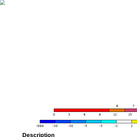
Description