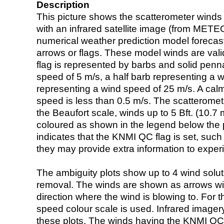
Description
This picture shows the scatterometer winds (i
with an infrared satellite image (from ME
numerical weather prediction model foreca
arrows or flags. These model winds are valid
flag is represented by barbs and solid penna
speed of 5 m/s, a half barb representing a 
representing a wind speed of 25 m/s. A calm i
speed is less than 0.5 m/s. The scatteromet
the Beaufort scale, winds up to 5 Bft. (10.7 m
coloured as shown in the legend below the pi
indicates that the KNMI QC flag is set, such 
they may provide extra information to exper
The ambiguity plots show up to 4 wind soluti
removal. The winds are shown as arrows with
direction where the wind is blowing to. For t
speed colour scale is used. Infrared image
these plots. The winds having the KNMI QC 