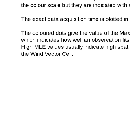
the colour scale but they are indicated with 
The exact data acquisition time is plotted in 
The coloured dots give the value of the Ma
which indicates how well an observation fit
High MLE values usually indicate high spatial
the Wind Vector Cell.