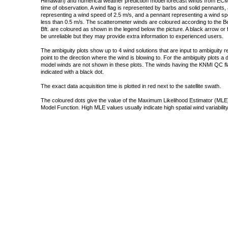
Himawari) and numerical weather prediction model forecast winds from ECMW
time of observation. A wind flag is represented by barbs and solid pennants, 
representing a wind speed of 2.5 m/s, and a pennant representing a wind speed
less than 0.5 m/s. The scatterometer winds are coloured according to the Bea
Bft. are coloured as shown in the legend below the picture. A black arrow or f
be unreliable but they may provide extra information to experienced users.
The ambiguity plots show up to 4 wind solutions that are input to ambiguity 
point to the direction where the wind is blowing to. For the ambiguity plots a
model winds are not shown in these plots. The winds having the KNMI QC fla
indicated with a black dot.
The exact data acquisition time is plotted in red next to the satellite swath.
The coloured dots give the value of the Maximum Likelihood Estimator (MLE)
Model Function. High MLE values usually indicate high spatial wind variability