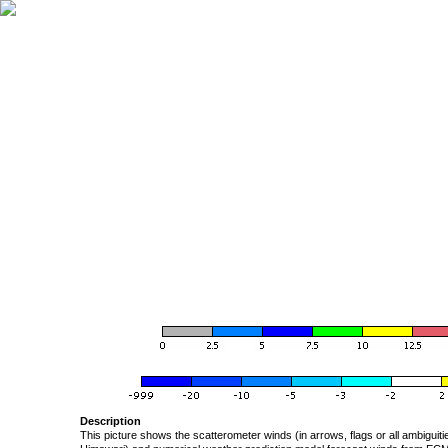
Description
This picture shows the scatterometer winds (in arrows, flags or all ambigui