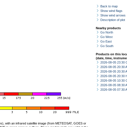
Back to map
Show wind flags
Show wind arrows
Description of plot
Nearby products
Go North
Go West
Go East
Go South
Products on this loc
(date, time, instrume
2026-08-05 23:30 
2026-08-05 20:30
2026-08-05 20:30
2026-08-05 20:30 
2026-08-05 10:30 
2026-08-05 08:30
2026-08-05 07:30
ties), with an infrared satellite image (from METEOSAT, GOES or