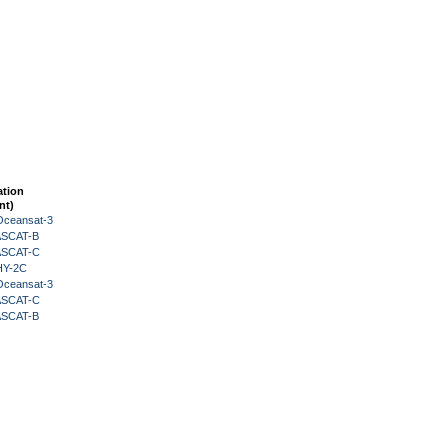
ation
nt)
Oceansat-3
 ASCAT-B
 ASCAT-C
HY-2C
Oceansat-3
 ASCAT-C
 ASCAT-B