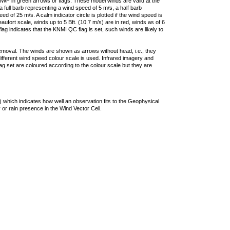
F in green arrows or flags. These model winds are valid at the
a full barb representing a wind speed of 5 m/s, a half barb
 of 25 m/s. A calm indicator circle is plotted if the wind speed is
ufort scale, winds up to 5 Bft. (10.7 m/s) are in red, winds as of 6
lag indicates that the KNMI QC flag is set, such winds are likely to
removal. The winds are shown as arrows without head, i.e., they
 different wind speed colour scale is used. Infrared imagery and
g set are coloured according to the colour scale but they are
 which indicates how well an observation fits to the Geophysical
 or rain presence in the Wind Vector Cell.