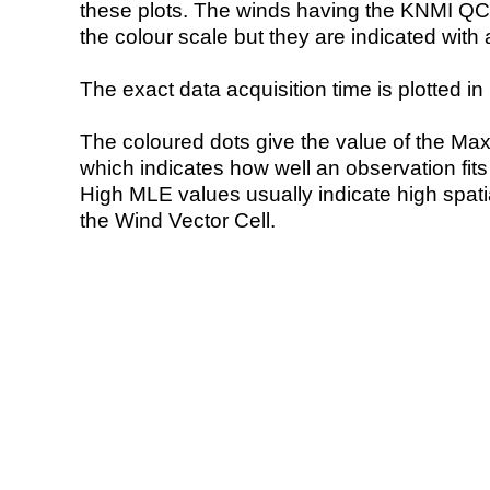
these plots. The winds having the KNMI QC 
the colour scale but they are indicated with 
The exact data acquisition time is plotted in 
The coloured dots give the value of the Ma
which indicates how well an observation fit
High MLE values usually indicate high spatial
the Wind Vector Cell.