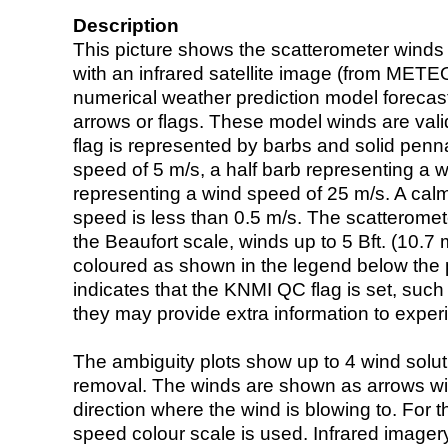
Description
This picture shows the scatterometer winds (i
with an infrared satellite image (from ME
numerical weather prediction model foreca
arrows or flags. These model winds are valid
flag is represented by barbs and solid penna
speed of 5 m/s, a half barb representing a 
representing a wind speed of 25 m/s. A calm i
speed is less than 0.5 m/s. The scatteromet
the Beaufort scale, winds up to 5 Bft. (10.7 m
coloured as shown in the legend below the pi
indicates that the KNMI QC flag is set, such 
they may provide extra information to exper
The ambiguity plots show up to 4 wind soluti
removal. The winds are shown as arrows with
direction where the wind is blowing to. For t
speed colour scale is used. Infrared image