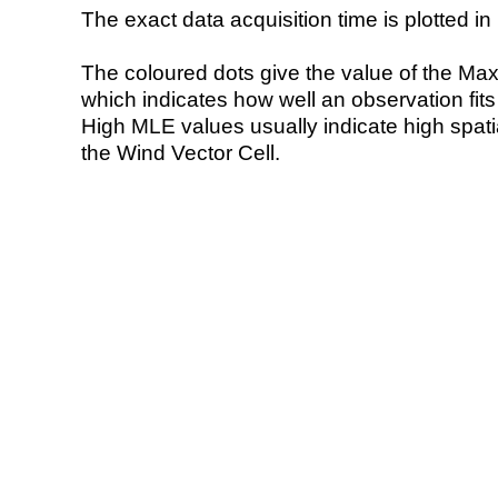
The exact data acquisition time is plotted in 
The coloured dots give the value of the Ma
which indicates how well an observation fit
High MLE values usually indicate high spatial
the Wind Vector Cell.