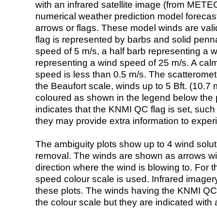
with an infrared satellite image (from ME
numerical weather prediction model foreca
arrows or flags. These model winds are valid
flag is represented by barbs and solid penna
speed of 5 m/s, a half barb representing a 
representing a wind speed of 25 m/s. A calm i
speed is less than 0.5 m/s. The scatteromet
the Beaufort scale, winds up to 5 Bft. (10.7 m
coloured as shown in the legend below the pi
indicates that the KNMI QC flag is set, such 
they may provide extra information to exper
The ambiguity plots show up to 4 wind soluti
removal. The winds are shown as arrows with
direction where the wind is blowing to. For t
speed colour scale is used. Infrared image
these plots. The winds having the KNMI QC 
the colour scale but they are indicated with 