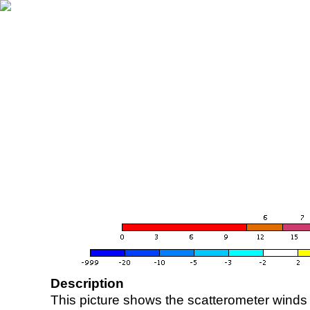
Description
This picture shows the scatterometer winds (i