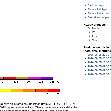
Back to map
Show wind flags
Show wind arrows
Description of plot
Nearby products
Go North
Go West
Go East
Go South
Products on this loc
(date, time, instrume
2026-08-05 20:30
2026-08-05 20:30
2026-08-05 12:30 
2026-08-05 09:30
2026-08-05 09:30
2026-08-05 07:30 
ties), with an infrared satellite image (from METEOSAT, GOES or
F in green arrows or flags. These model winds are valid at the
a full barb representing a wind speed of 5 m/s, a half barb