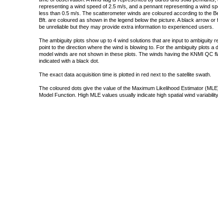
representing a wind speed of 2.5 m/s, and a pennant representing a wind speed
less than 0.5 m/s. The scatterometer winds are coloured according to the Bea
Bft. are coloured as shown in the legend below the picture. A black arrow or f
be unreliable but they may provide extra information to experienced users.
The ambiguity plots show up to 4 wind solutions that are input to ambiguity 
point to the direction where the wind is blowing to. For the ambiguity plots a
model winds are not shown in these plots. The winds having the KNMI QC fla
indicated with a black dot.
The exact data acquisition time is plotted in red next to the satellite swath.
The coloured dots give the value of the Maximum Likelihood Estimator (MLE)
Model Function. High MLE values usually indicate high spatial wind variability