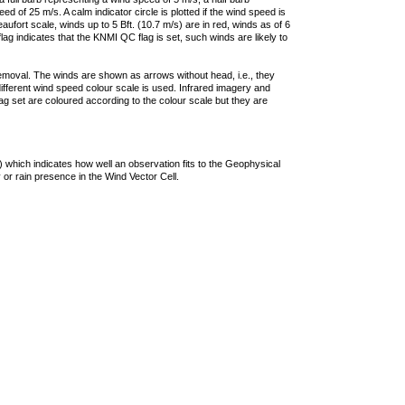
 of 25 m/s. A calm indicator circle is plotted if the wind speed is
ufort scale, winds up to 5 Bft. (10.7 m/s) are in red, winds as of 6
lag indicates that the KNMI QC flag is set, such winds are likely to
removal. The winds are shown as arrows without head, i.e., they
 different wind speed colour scale is used. Infrared imagery and
g set are coloured according to the colour scale but they are
 which indicates how well an observation fits to the Geophysical
 or rain presence in the Wind Vector Cell.