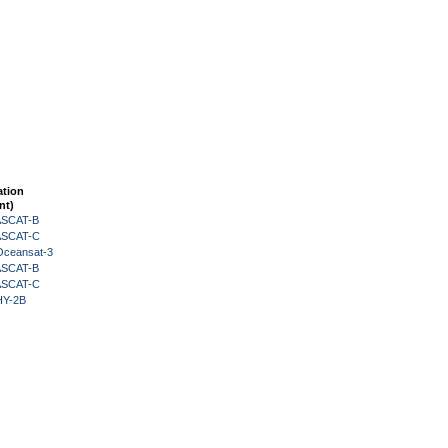
ation
nt)
 ASCAT-B
 ASCAT-C
Oceansat-3
 ASCAT-B
 ASCAT-C
HY-2B