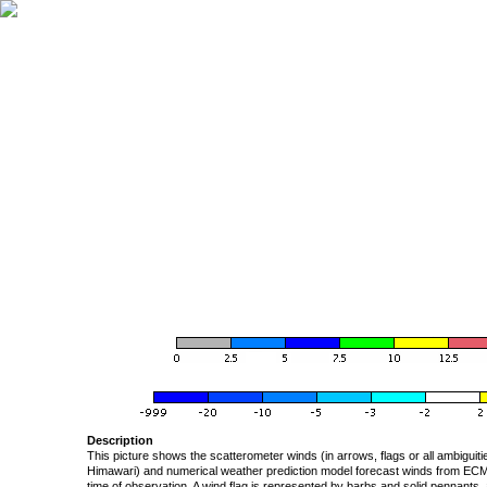
Description
This picture shows the scatterometer winds (in arrows, flags or all ambigui
Himawari) and numerical weather prediction model forecast winds from ECMW
time of observation. A wind flag is represented by barbs and solid pennants, 