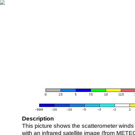
Description
This picture shows the scatterometer winds (i
with an infrared satellite image (from ME