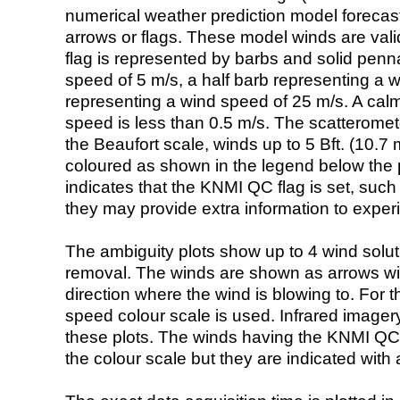
numerical weather prediction model foreca
arrows or flags. These model winds are valid
flag is represented by barbs and solid penna
speed of 5 m/s, a half barb representing a 
representing a wind speed of 25 m/s. A calm i
speed is less than 0.5 m/s. The scatteromet
the Beaufort scale, winds up to 5 Bft. (10.7 m
coloured as shown in the legend below the pi
indicates that the KNMI QC flag is set, such 
they may provide extra information to exper
The ambiguity plots show up to 4 wind soluti
removal. The winds are shown as arrows with
direction where the wind is blowing to. For t
speed colour scale is used. Infrared image
these plots. The winds having the KNMI QC 
the colour scale but they are indicated with 