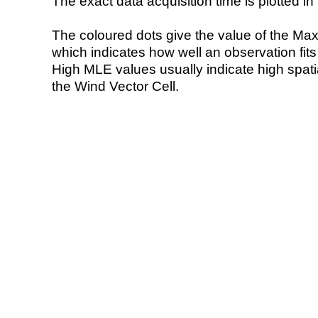
The exact data acquisition time is plotted in 
The coloured dots give the value of the Ma
which indicates how well an observation fit
High MLE values usually indicate high spatial
the Wind Vector Cell.