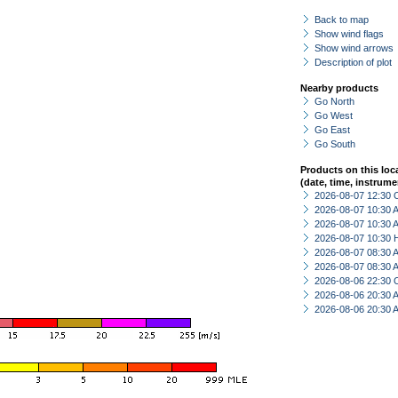
Back to map
Show wind flags
Show wind arrows
Description of plot
Nearby products
Go North
Go West
Go East
Go South
Products on this loc
(date, time, instrume
2026-08-07 12:30 
2026-08-07 10:30
2026-08-07 10:30
2026-08-07 10:30 
2026-08-07 08:30
2026-08-07 08:30
2026-08-06 22:30 
2026-08-06 20:30
2026-08-06 20:30