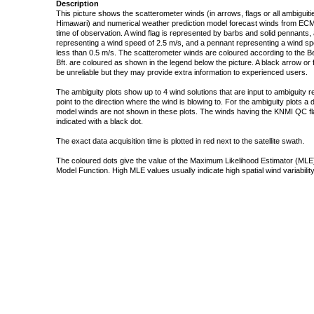
Description
This picture shows the scatterometer winds (in arrows, flags or all ambigui
Himawari) and numerical weather prediction model forecast winds from ECMW
time of observation. A wind flag is represented by barbs and solid pennants, 
representing a wind speed of 2.5 m/s, and a pennant representing a wind speed
less than 0.5 m/s. The scatterometer winds are coloured according to the Bea
Bft. are coloured as shown in the legend below the picture. A black arrow or f
be unreliable but they may provide extra information to experienced users.
The ambiguity plots show up to 4 wind solutions that are input to ambiguity 
point to the direction where the wind is blowing to. For the ambiguity plots a
model winds are not shown in these plots. The winds having the KNMI QC fla
indicated with a black dot.
The exact data acquisition time is plotted in red next to the satellite swath.
The coloured dots give the value of the Maximum Likelihood Estimator (MLE)
Model Function. High MLE values usually indicate high spatial wind variability