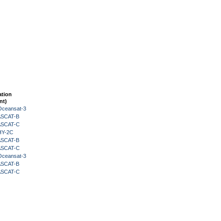
ation
nt)
Oceansat-3
 ASCAT-B
 ASCAT-C
HY-2C
 ASCAT-B
 ASCAT-C
Oceansat-3
 ASCAT-B
 ASCAT-C