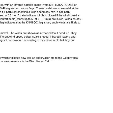
ties), with an infrared satellite image (from METEOSAT, GOES or
F in green arrows or flags. These model winds are valid at the
a full barb representing a wind speed of 5 m/s, a half barb
 of 25 m/s. A calm indicator circle is plotted if the wind speed is
ufort scale, winds up to 5 Bft. (10.7 m/s) are in red, winds as of 6
lag indicates that the KNMI QC flag is set, such winds are likely to
removal. The winds are shown as arrows without head, i.e., they
 different wind speed colour scale is used. Infrared imagery and
g set are coloured according to the colour scale but they are
 which indicates how well an observation fits to the Geophysical
 or rain presence in the Wind Vector Cell.