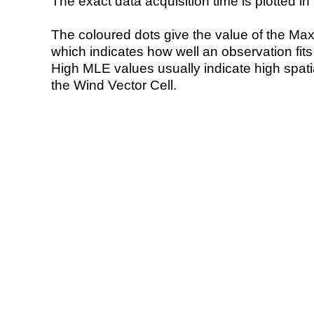
The exact data acquisition time is plotted in 
The coloured dots give the value of the Ma
which indicates how well an observation fit
High MLE values usually indicate high spatial
the Wind Vector Cell.