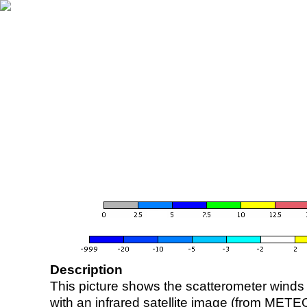
Description
This picture shows the scatterometer winds (i
with an infrared satellite image (from ME