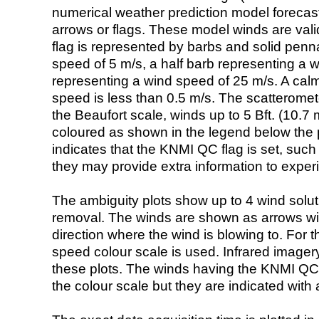
numerical weather prediction model foreca
arrows or flags. These model winds are valid
flag is represented by barbs and solid penna
speed of 5 m/s, a half barb representing a 
representing a wind speed of 25 m/s. A calm i
speed is less than 0.5 m/s. The scatteromet
the Beaufort scale, winds up to 5 Bft. (10.7 m
coloured as shown in the legend below the pi
indicates that the KNMI QC flag is set, such 
they may provide extra information to exper
The ambiguity plots show up to 4 wind soluti
removal. The winds are shown as arrows with
direction where the wind is blowing to. For t
speed colour scale is used. Infrared image
these plots. The winds having the KNMI QC 
the colour scale but they are indicated with 