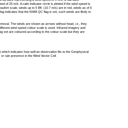
 of 25 m/s. A calm indicator circle is plotted if the wind speed is
ufort scale, winds up to 5 Bft. (10.7 m/s) are in red, winds as of 6
lag indicates that the KNMI QC flag is set, such winds are likely to
removal. The winds are shown as arrows without head, i.e., they
 different wind speed colour scale is used. Infrared imagery and
g set are coloured according to the colour scale but they are
 which indicates how well an observation fits to the Geophysical
 or rain presence in the Wind Vector Cell.