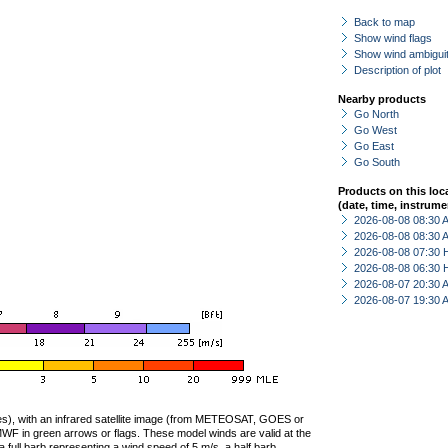
Back to map
Show wind flags
Show wind ambiguit
Description of plot
Nearby products
Go North
Go West
Go East
Go South
Products on this loc
(date, time, instrume
2026-08-08 08:30
2026-08-08 08:30
2026-08-08 07:30 
2026-08-08 06:30 
2026-08-07 20:30
2026-08-07 19:30
ties), with an infrared satellite image (from METEOSAT, GOES or
F in green arrows or flags. These model winds are valid at the
a full barb representing a wind speed of 5 m/s, a half barb