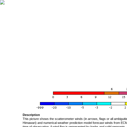
Description
This picture shows the scatterometer winds (in arrows, flags or all ambigui
Himawari) and numerical weather prediction model forecast winds from ECMW
time of observation. A wind flag is represented by barbs and solid pennants, 