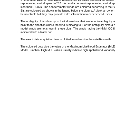
representing a wind speed of 2.5 m/s, and a pennant representing a wind speed
less than 0.5 m/s. The scatterometer winds are coloured according to the Bea
Bft. are coloured as shown in the legend below the picture. A black arrow or f
be unreliable but they may provide extra information to experienced users.
The ambiguity plots show up to 4 wind solutions that are input to ambiguity 
point to the direction where the wind is blowing to. For the ambiguity plots a
model winds are not shown in these plots. The winds having the KNMI QC fla
indicated with a black dot.
The exact data acquisition time is plotted in red next to the satellite swath.
The coloured dots give the value of the Maximum Likelihood Estimator (MLE)
Model Function. High MLE values usually indicate high spatial wind variability