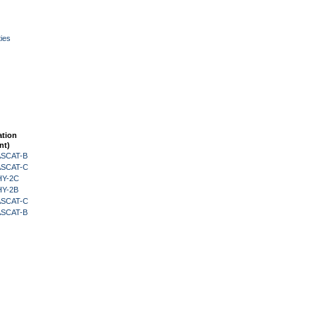
ies
ation
nt)
 ASCAT-B
 ASCAT-C
HY-2C
HY-2B
 ASCAT-C
 ASCAT-B