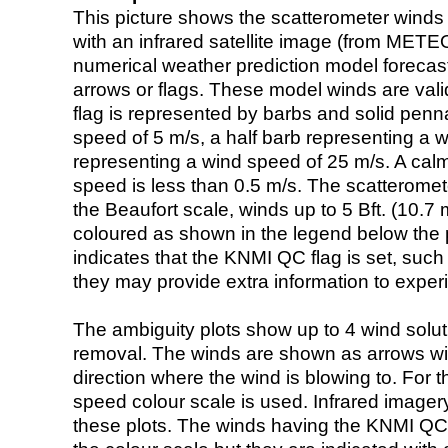
This picture shows the scatterometer winds (i
with an infrared satellite image (from ME
numerical weather prediction model foreca
arrows or flags. These model winds are valid
flag is represented by barbs and solid penna
speed of 5 m/s, a half barb representing a 
representing a wind speed of 25 m/s. A calm i
speed is less than 0.5 m/s. The scatteromet
the Beaufort scale, winds up to 5 Bft. (10.7 m
coloured as shown in the legend below the pi
indicates that the KNMI QC flag is set, such 
they may provide extra information to exper
The ambiguity plots show up to 4 wind soluti
removal. The winds are shown as arrows with
direction where the wind is blowing to. For t
speed colour scale is used. Infrared image
these plots. The winds having the KNMI QC 