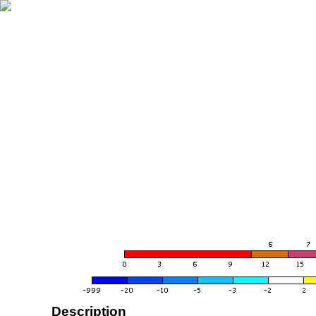
Description