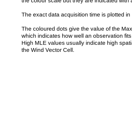
the colour scale but they are indicated with 
The exact data acquisition time is plotted in 
The coloured dots give the value of the Ma
which indicates how well an observation fit
High MLE values usually indicate high spatial
the Wind Vector Cell.