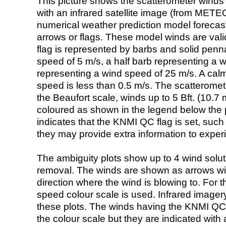
This picture shows the scatterometer winds (i
with an infrared satellite image (from ME
numerical weather prediction model foreca
arrows or flags. These model winds are valid
flag is represented by barbs and solid penna
speed of 5 m/s, a half barb representing a 
representing a wind speed of 25 m/s. A calm i
speed is less than 0.5 m/s. The scatteromet
the Beaufort scale, winds up to 5 Bft. (10.7 m
coloured as shown in the legend below the pi
indicates that the KNMI QC flag is set, such 
they may provide extra information to exper
The ambiguity plots show up to 4 wind soluti
removal. The winds are shown as arrows with
direction where the wind is blowing to. For t
speed colour scale is used. Infrared image
these plots. The winds having the KNMI QC 
the colour scale but they are indicated with 