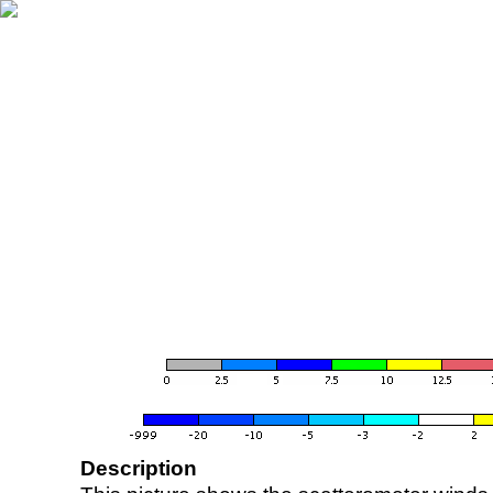
Description