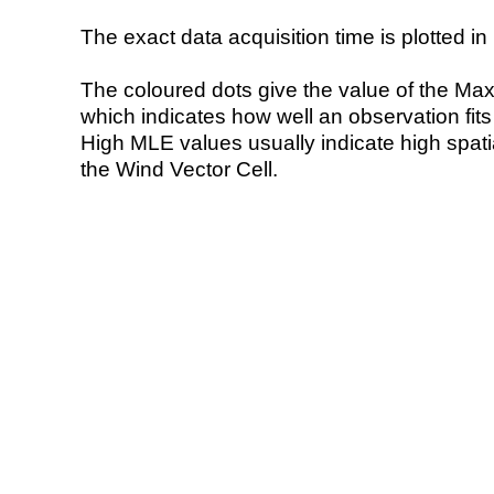
The exact data acquisition time is plotted in 
The coloured dots give the value of the Ma
which indicates how well an observation fit
High MLE values usually indicate high spatial
the Wind Vector Cell.