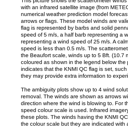
This picture shows the scatterometer winds (i
with an infrared satellite image (from ME
numerical weather prediction model foreca
arrows or flags. These model winds are valid
flag is represented by barbs and solid penna
speed of 5 m/s, a half barb representing a 
representing a wind speed of 25 m/s. A calm i
speed is less than 0.5 m/s. The scatteromet
the Beaufort scale, winds up to 5 Bft. (10.7 m
coloured as shown in the legend below the pi
indicates that the KNMI QC flag is set, such 
they may provide extra information to exper
The ambiguity plots show up to 4 wind soluti
removal. The winds are shown as arrows with
direction where the wind is blowing to. For t
speed colour scale is used. Infrared image
these plots. The winds having the KNMI QC 
the colour scale but they are indicated with 