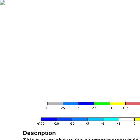
Description