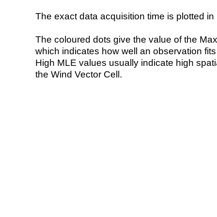
The exact data acquisition time is plotted in 
The coloured dots give the value of the Ma
which indicates how well an observation fit
High MLE values usually indicate high spatial
the Wind Vector Cell.