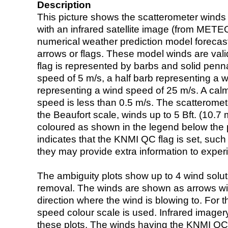
Description
This picture shows the scatterometer winds (i
with an infrared satellite image (from ME
numerical weather prediction model foreca
arrows or flags. These model winds are valid
flag is represented by barbs and solid penna
speed of 5 m/s, a half barb representing a 
representing a wind speed of 25 m/s. A calm i
speed is less than 0.5 m/s. The scatteromet
the Beaufort scale, winds up to 5 Bft. (10.7 m
coloured as shown in the legend below the pi
indicates that the KNMI QC flag is set, such 
they may provide extra information to exper
The ambiguity plots show up to 4 wind soluti
removal. The winds are shown as arrows with
direction where the wind is blowing to. For t
speed colour scale is used. Infrared image
these plots. The winds having the KNMI QC 