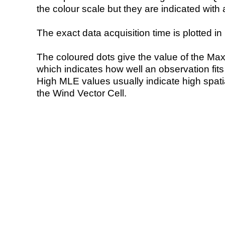
the colour scale but they are indicated with 
The exact data acquisition time is plotted in 
The coloured dots give the value of the Ma
which indicates how well an observation fit
High MLE values usually indicate high spatial
the Wind Vector Cell.