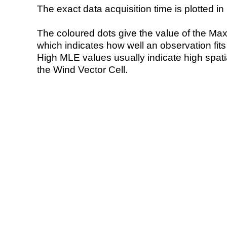
The exact data acquisition time is plotted in 
The coloured dots give the value of the Ma
which indicates how well an observation fit
High MLE values usually indicate high spatial
the Wind Vector Cell.