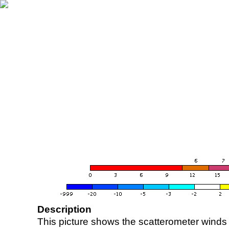
Description
This picture shows the scatterometer winds (i