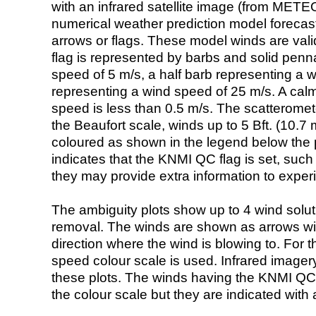
with an infrared satellite image (from ME
numerical weather prediction model foreca
arrows or flags. These model winds are valid
flag is represented by barbs and solid penna
speed of 5 m/s, a half barb representing a 
representing a wind speed of 25 m/s. A calm i
speed is less than 0.5 m/s. The scatteromet
the Beaufort scale, winds up to 5 Bft. (10.7 m
coloured as shown in the legend below the pi
indicates that the KNMI QC flag is set, such 
they may provide extra information to exper
The ambiguity plots show up to 4 wind soluti
removal. The winds are shown as arrows with
direction where the wind is blowing to. For t
speed colour scale is used. Infrared image
these plots. The winds having the KNMI QC 
the colour scale but they are indicated with 