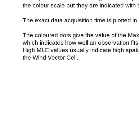
the colour scale but they are indicated with 
The exact data acquisition time is plotted in 
The coloured dots give the value of the Ma
which indicates how well an observation fit
High MLE values usually indicate high spatial
the Wind Vector Cell.