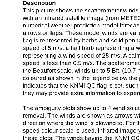
Description
This picture shows the scatterometer winds (i
with an infrared satellite image (from ME
numerical weather prediction model foreca
arrows or flags. These model winds are valid
flag is represented by barbs and solid penna
speed of 5 m/s, a half barb representing a 
representing a wind speed of 25 m/s. A calm i
speed is less than 0.5 m/s. The scatteromet
the Beaufort scale, winds up to 5 Bft. (10.7 m
coloured as shown in the legend below the pi
indicates that the KNMI QC flag is set, such 
they may provide extra information to exper
The ambiguity plots show up to 4 wind soluti
removal. The winds are shown as arrows with
direction where the wind is blowing to. For t
speed colour scale is used. Infrared image
these plots. The winds having the KNMI QC 