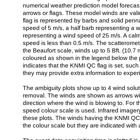
numerical weather prediction model foreca
arrows or flags. These model winds are valid
flag is represented by barbs and solid penna
speed of 5 m/s, a half barb representing a 
representing a wind speed of 25 m/s. A calm i
speed is less than 0.5 m/s. The scatteromet
the Beaufort scale, winds up to 5 Bft. (10.7 m
coloured as shown in the legend below the pi
indicates that the KNMI QC flag is set, such 
they may provide extra information to exper
The ambiguity plots show up to 4 wind soluti
removal. The winds are shown as arrows with
direction where the wind is blowing to. For t
speed colour scale is used. Infrared image
these plots. The winds having the KNMI QC 
the colour scale but they are indicated with 