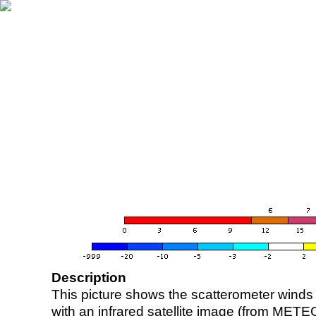
Description
This picture shows the scatterometer winds (i
with an infrared satellite image (from ME