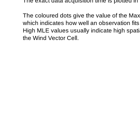
The exact data acquisition time is plotted in 
The coloured dots give the value of the Ma
which indicates how well an observation fit
High MLE values usually indicate high spatial
the Wind Vector Cell.