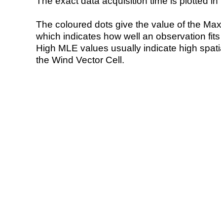
The exact data acquisition time is plotted in 
The coloured dots give the value of the Ma
which indicates how well an observation fit
High MLE values usually indicate high spatial
the Wind Vector Cell.