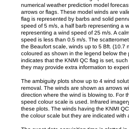
numerical weather prediction model foreca
arrows or flags. These model winds are valid
flag is represented by barbs and solid penna
speed of 5 m/s, a half barb representing a 
representing a wind speed of 25 m/s. A calm i
speed is less than 0.5 m/s. The scatteromet
the Beaufort scale, winds up to 5 Bft. (10.7 m
coloured as shown in the legend below the pi
indicates that the KNMI QC flag is set, such 
they may provide extra information to exper
The ambiguity plots show up to 4 wind soluti
removal. The winds are shown as arrows with
direction where the wind is blowing to. For t
speed colour scale is used. Infrared image
these plots. The winds having the KNMI QC 
the colour scale but they are indicated with 