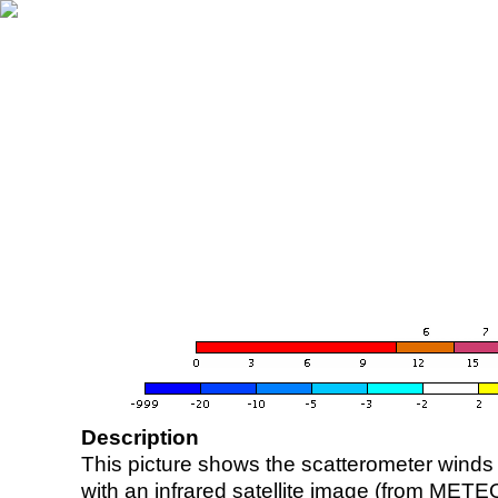
Description
This picture shows the scatterometer winds (i
with an infrared satellite image (from ME