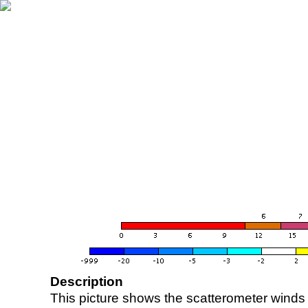
Description
This picture shows the scatterometer winds (i