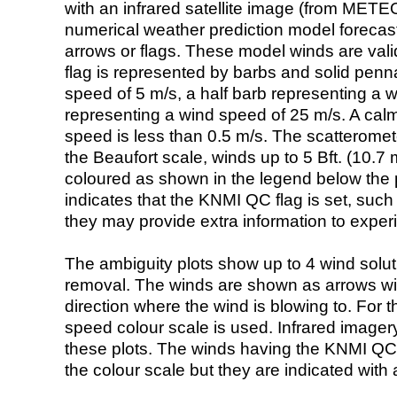
with an infrared satellite image (from ME
numerical weather prediction model foreca
arrows or flags. These model winds are valid
flag is represented by barbs and solid penna
speed of 5 m/s, a half barb representing a 
representing a wind speed of 25 m/s. A calm i
speed is less than 0.5 m/s. The scatteromet
the Beaufort scale, winds up to 5 Bft. (10.7 m
coloured as shown in the legend below the pi
indicates that the KNMI QC flag is set, such 
they may provide extra information to exper
The ambiguity plots show up to 4 wind soluti
removal. The winds are shown as arrows with
direction where the wind is blowing to. For t
speed colour scale is used. Infrared image
these plots. The winds having the KNMI QC 
the colour scale but they are indicated with 