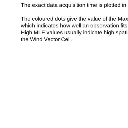
The exact data acquisition time is plotted in 
The coloured dots give the value of the Ma
which indicates how well an observation fit
High MLE values usually indicate high spatial
the Wind Vector Cell.